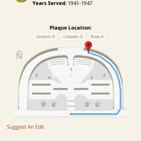
Years Served:
1941-1947
Plaque Location:
Section:
9
Column:
3
Row:
6
Suggest An Edit