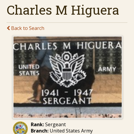
Charles M Higuera
Back to Search
Rank:
Sergeant
Branch:
United States Army