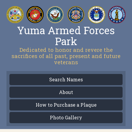
Yuma Armed Forces
Park
Dedicated to honor and revere the
sacrifices of all past, present and future
veterans
Search Names
About
How to Purchase a Plaque
Photo Gallery