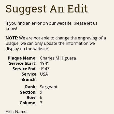
Suggest An Edit
If you find an error on our website, please let us
know!
NOTE:
We are not able to change the engraving of a
plaque, we can only update the information we
display on the website.
Plaque Name:
Charles M Higuera
Service Start:
1941
Service End:
1947
Service
USA
Branch:
Rank:
Sergeant
Section:
9
Row:
6
Column:
3
First Name: