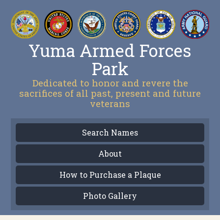
Yuma Armed Forces
Park
Dedicated to honor and revere the
sacrifices of all past, present and future
veterans
Search Names
About
How to Purchase a Plaque
Photo Gallery