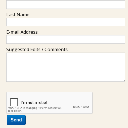
Last Name:
E-mail Address:
Suggested Edits / Comments: