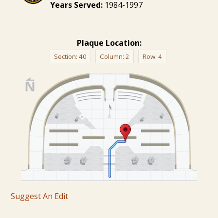
Years Served:
1984-1997
Plaque Location:
Section:
40
Column:
2
Row:
4
Suggest An Edit