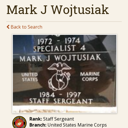
Mark J Wojtusiak
Back to Search
Rank:
Staff Sergeant
Branch:
United States Marine Corps