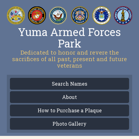
Yuma Armed Forces
Park
Dedicated to honor and revere the
sacrifices of all past, present and future
veterans
Search Names
About
How to Purchase a Plaque
Photo Gallery