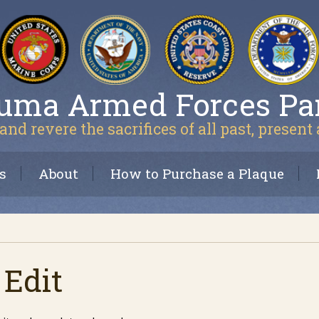
uma Armed Forces Pa
and revere the sacrifices of all past, present
s
About
How to Purchase a Plaque
 Edit