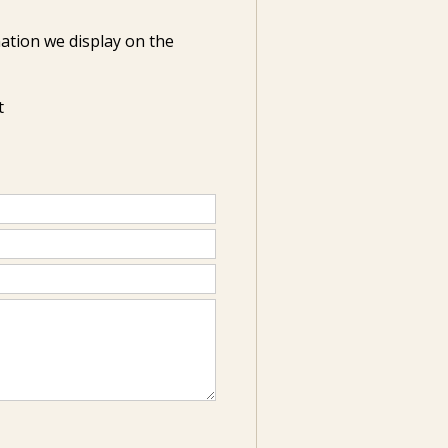
ation we display on the
t