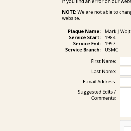
If you find an error on our webs
NOTE:
We are not able to chan
website.
Plaque Name:
Mark J Wojt
Service Start:
1984
Service End:
1997
Service Branch:
USMC
First Name:
Last Name:
E-mail Address:
Suggested Edits /
Comments: