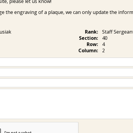
ite, please let us know!
ge the engraving of a plaque, we can only update the inform
usiak
Rank:
Staff Sergean
Section:
40
Row:
4
Column:
2