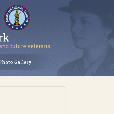
rk
 and future veterans
Photo Gallery