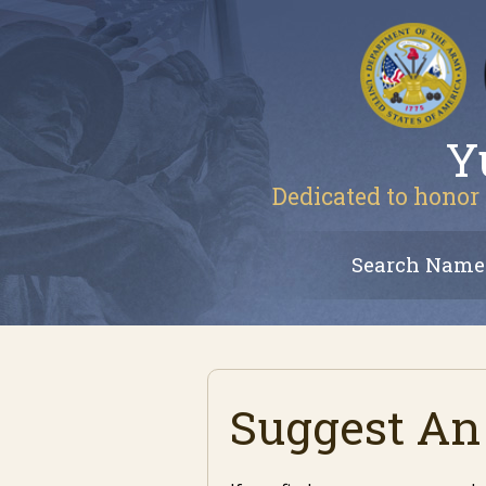
Y
Dedicated to honor 
Search Name
Suggest An