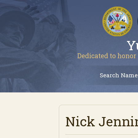
Y
Dedicated to honor 
Search Name
Nick Jenni