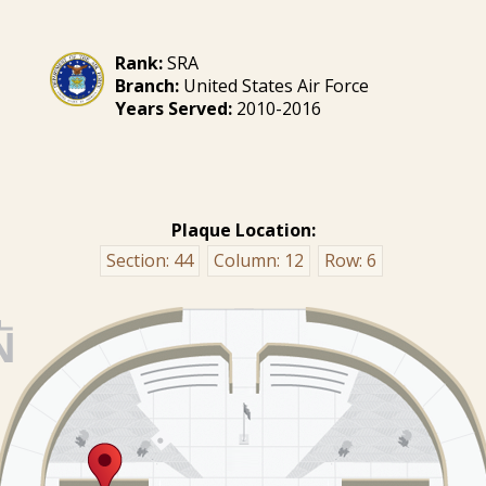
Rank:
SRA
Branch:
United States Air Force
Years Served:
2010-2016
Plaque Location:
Section:
44
Column:
12
Row:
6