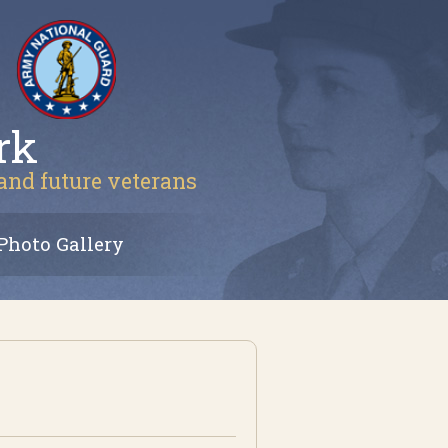
rk
 and future veterans
Photo Gallery