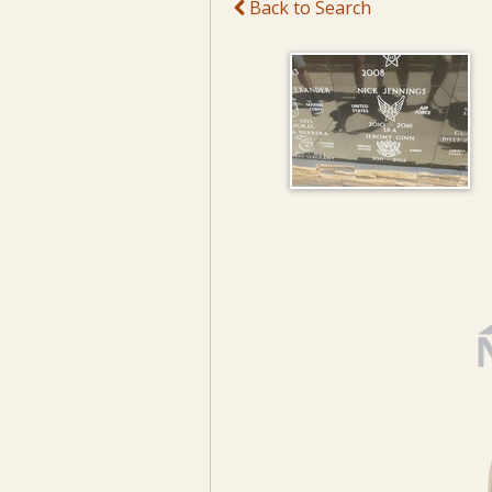
Back to Search