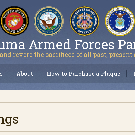
uma Armed Forces Pa
and revere the sacrifices of all past, present
s
About
How to Purchase a Plaque
ngs