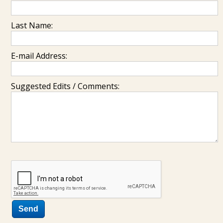
Last Name:
E-mail Address:
Suggested Edits / Comments: