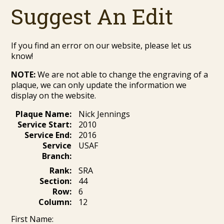
Suggest An Edit
If you find an error on our website, please let us
know!
NOTE:
We are not able to change the engraving of a
plaque, we can only update the information we
display on the website.
Plaque Name:
Nick Jennings
Service Start:
2010
Service End:
2016
Service
USAF
Branch:
Rank:
SRA
Section:
44
Row:
6
Column:
12
First Name: