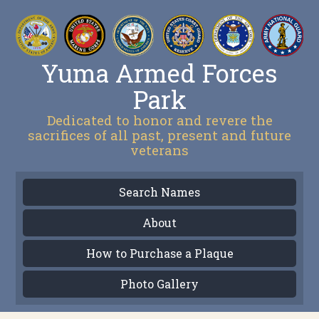
Yuma Armed Forces
Park
Dedicated to honor and revere the
sacrifices of all past, present and future
veterans
Search Names
About
How to Purchase a Plaque
Photo Gallery