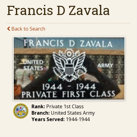
Francis D Zavala
Back to Search
Rank:
Private 1st Class
Branch:
United States Army
Years Served:
1944-1944