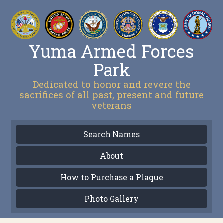
Yuma Armed Forces
Park
Dedicated to honor and revere the
sacrifices of all past, present and future
veterans
Search Names
About
How to Purchase a Plaque
Photo Gallery