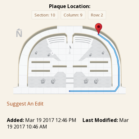
Plaque Location:
Section:
10
Column:
9
Row:
2
Suggest An Edit
Added:
Mar 19 2017 12:46 PM
Last Modified:
Mar
19 2017 10:46 AM