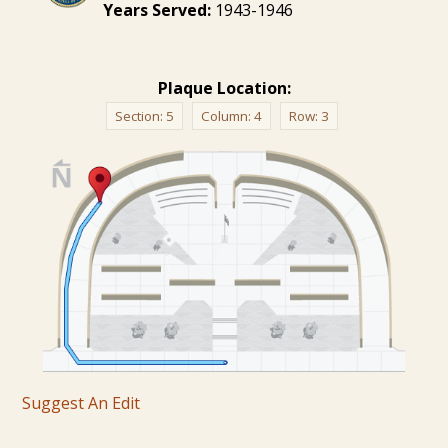
Years Served:
1943-1946
Plaque Location:
Section:
5
Column:
4
Row:
3
Suggest An Edit