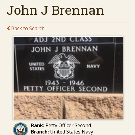
John J Brennan
Back to Search
Rank:
Petty Officer Second
Branch:
United States Navy