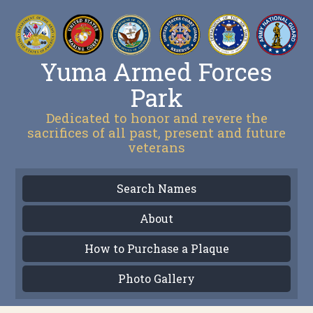
Yuma Armed Forces
Park
Dedicated to honor and revere the
sacrifices of all past, present and future
veterans
Search Names
About
How to Purchase a Plaque
Photo Gallery