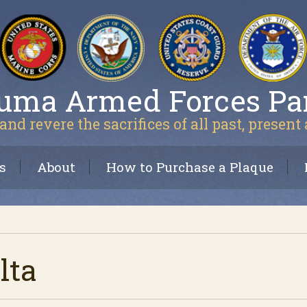
uma Armed Forces Pa
and revere the sacrifices of all past, present
s
About
How to Purchase a Plaque
lta