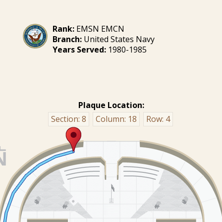
Rank:
EMSN EMCN
Branch:
United States Navy
Years Served:
1980-1985
Plaque Location:
Section:
8
Column:
18
Row:
4