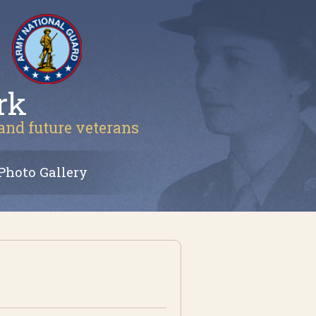
rk
 and future veterans
Photo Gallery