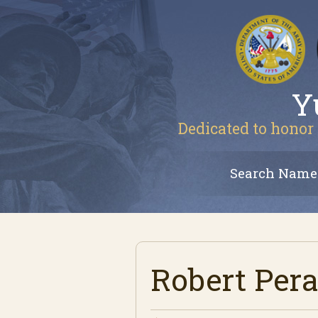
Y
Dedicated to honor 
Search Name
Robert Pera