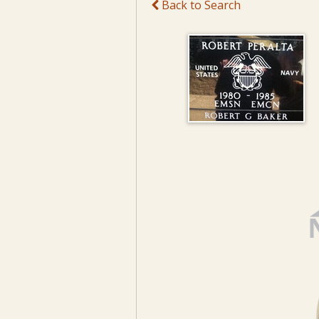
Back to Search