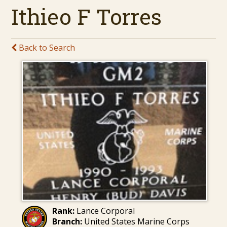
Ithieo F Torres
Back to Search
Rank:
Lance Corporal
Branch:
United States Marine Corps