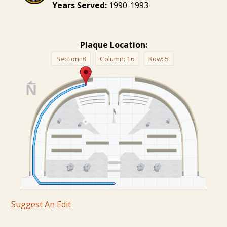
Years Served:
1990-1993
Plaque Location:
Section:
8
Column:
16
Row:
5
Suggest An Edit