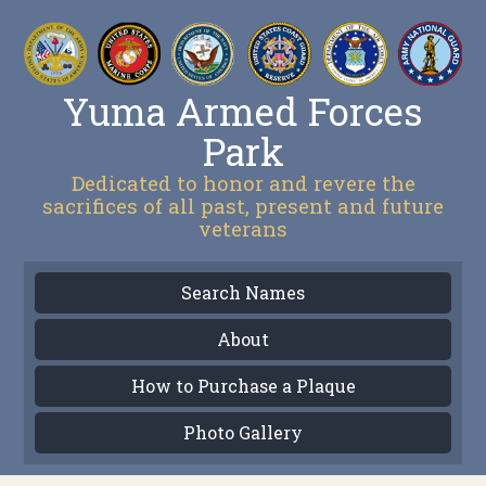
Yuma Armed Forces
Park
Dedicated to honor and revere the
sacrifices of all past, present and future
veterans
Search Names
About
How to Purchase a Plaque
Photo Gallery