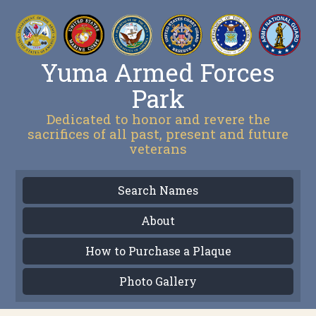
Yuma Armed Forces
Park
Dedicated to honor and revere the
sacrifices of all past, present and future
veterans
Search Names
About
How to Purchase a Plaque
Photo Gallery