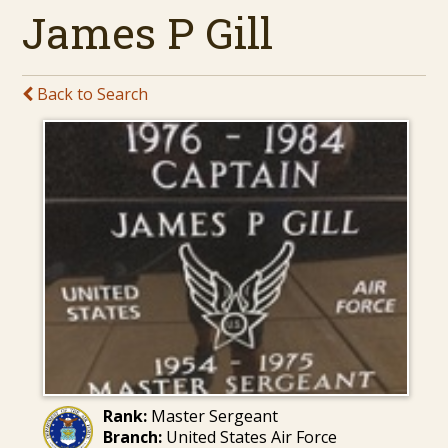
James P Gill
Back to Search
Rank:
Master Sergeant
Branch:
United States Air Force