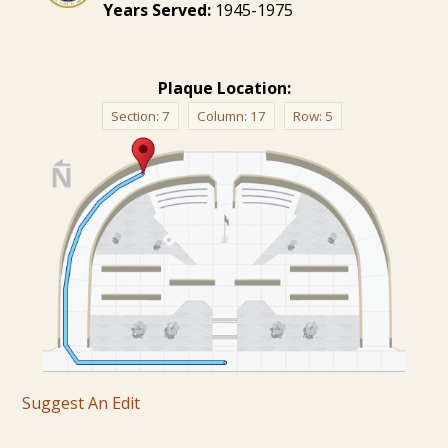
Years Served:
1945-1975
Plaque Location:
Section:
7
Column:
17
Row:
5
Suggest An Edit