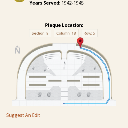
Years Served:
1942-1945
Plaque Location:
Section:
9
Column:
18
Row:
5
Suggest An Edit