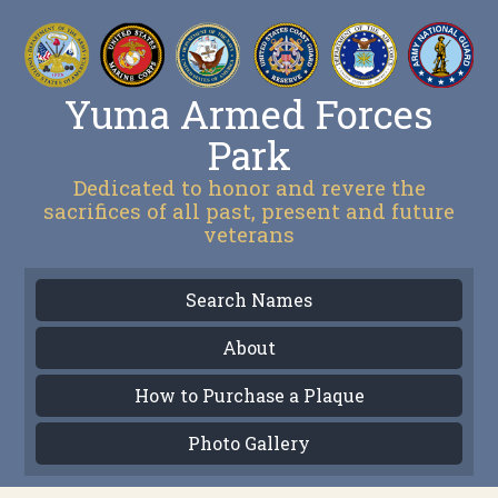
Yuma Armed Forces
Park
Dedicated to honor and revere the
sacrifices of all past, present and future
veterans
Search Names
About
How to Purchase a Plaque
Photo Gallery