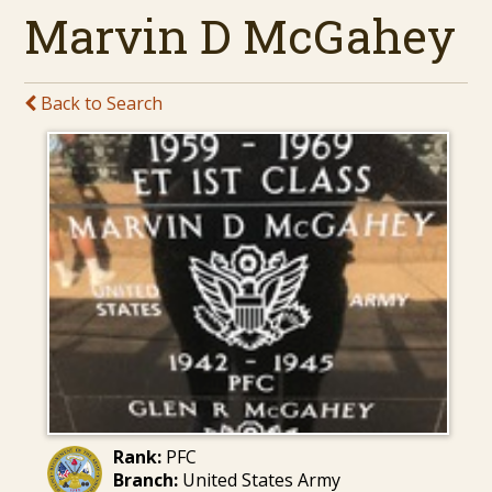
Marvin D McGahey
Back to Search
Rank:
PFC
Branch:
United States Army