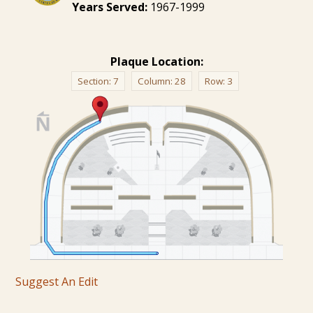
Years Served:
1967-1999
Plaque Location:
Section:
7
Column:
28
Row:
3
Suggest An Edit