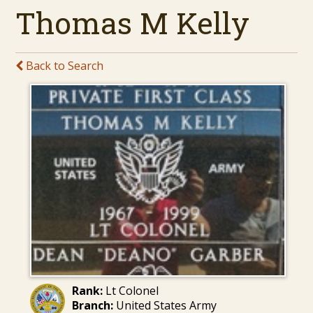
Thomas M Kelly
Back to Search
Rank:
Lt Colonel
Branch:
United States Army