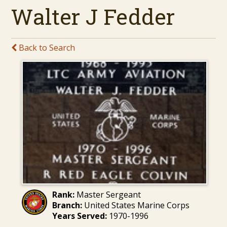
Walter J Fedder
Back to Search
Rank:
Master Sergeant
Branch:
United States Marine Corps
Years Served:
1970-1996