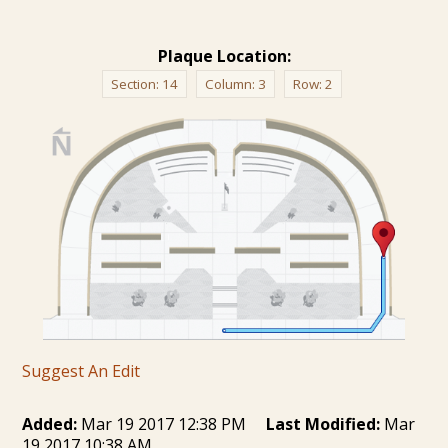
Plaque Location:
Section:
14
Column:
3
Row:
2
Suggest An Edit
Added:
Mar 19 2017 12:38 PM
Last Modified:
Mar
19 2017 10:38 AM