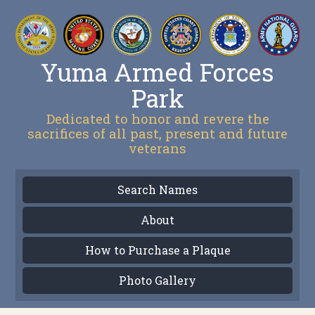
Yuma Armed Forces
Park
Dedicated to honor and revere the
sacrifices of all past, present and future
veterans
Search Names
About
How to Purchase a Plaque
Photo Gallery