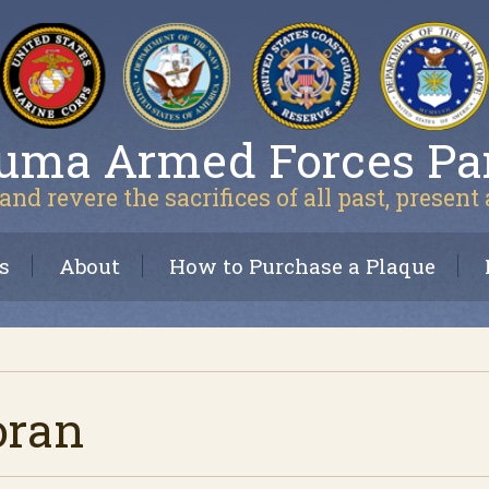
uma Armed Forces Pa
and revere the sacrifices of all past, present
s
About
How to Purchase a Plaque
oran