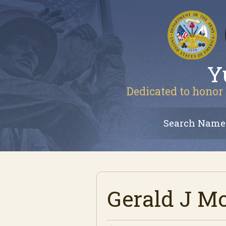
Y
Dedicated to honor 
Search Name
Gerald J M