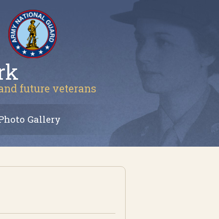
rk
 and future veterans
Photo Gallery