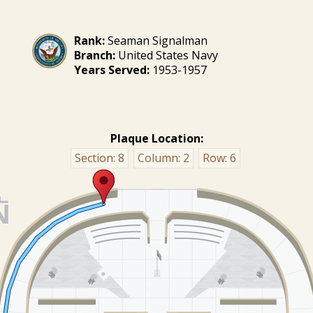
Rank:
Seaman Signalman
Branch:
United States Navy
Years Served:
1953-1957
Plaque Location:
Section:
8
Column:
2
Row:
6