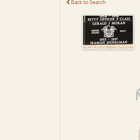
Back to Search