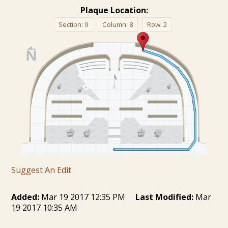
Plaque Location:
Section:
9
Column:
8
Row:
2
Suggest An Edit
Added:
Mar 19 2017 12:35 PM
Last Modified:
Mar
19 2017 10:35 AM