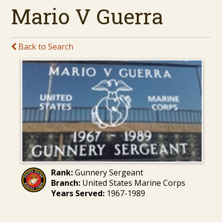
Mario V Guerra
Back to Search
Rank:
Gunnery Sergeant
Branch:
United States Marine Corps
Years Served:
1967-1989