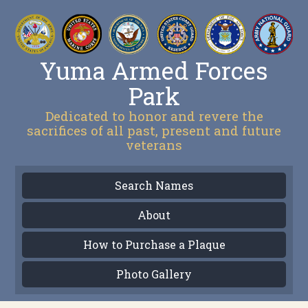
Yuma Armed Forces
Park
Dedicated to honor and revere the
sacrifices of all past, present and future
veterans
Search Names
About
How to Purchase a Plaque
Photo Gallery