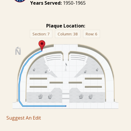
Years Served:
1950-1965
Plaque Location:
Section:
7
Column:
38
Row:
6
Suggest An Edit