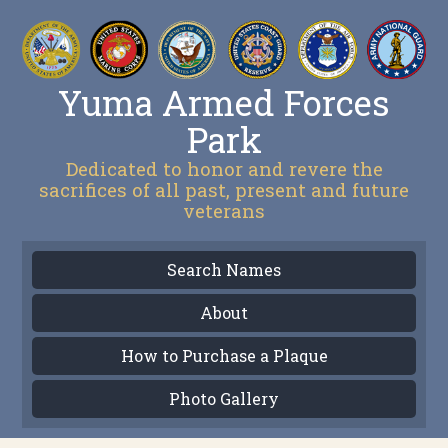
Yuma Armed Forces
Park
Dedicated to honor and revere the
sacrifices of all past, present and future
veterans
Search Names
About
How to Purchase a Plaque
Photo Gallery