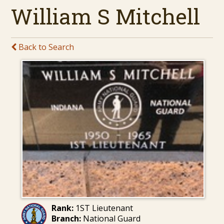
William S Mitchell
Back to Search
Rank:
1ST Lieutenant
Branch:
National Guard