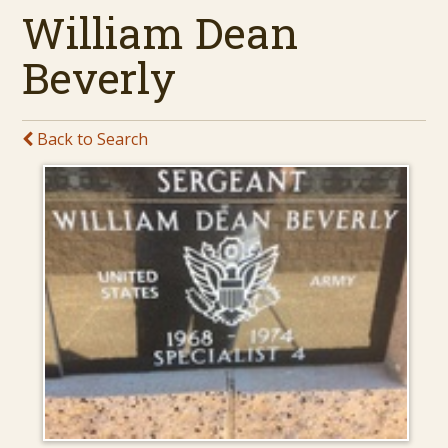
William Dean
Beverly
Back to Search