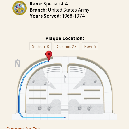
Rank:
Specialist 4
Branch:
United States Army
Years Served:
1968-1974
Plaque Location:
Section:
8
Column:
23
Row:
6
Suggest An Edit