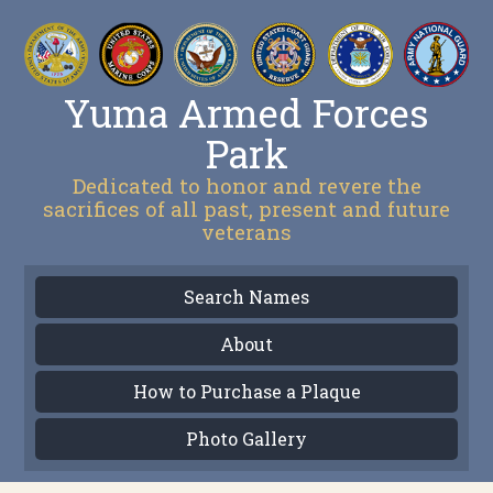
Yuma Armed Forces
Park
Dedicated to honor and revere the
sacrifices of all past, present and future
veterans
Search Names
About
How to Purchase a Plaque
Photo Gallery