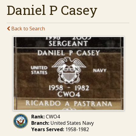
Daniel P Casey
Back to Search
Rank:
CWO4
Branch:
United States Navy
Years Served:
1958-1982