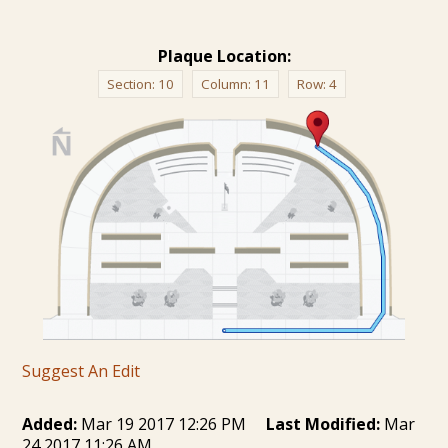
Plaque Location:
Section:
10
Column:
11
Row:
4
Suggest An Edit
Added:
Mar 19 2017 12:26 PM
Last Modified:
Mar
24 2017 11:26 AM