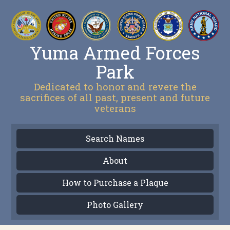
Yuma Armed Forces
Park
Dedicated to honor and revere the
sacrifices of all past, present and future
veterans
Search Names
About
How to Purchase a Plaque
Photo Gallery