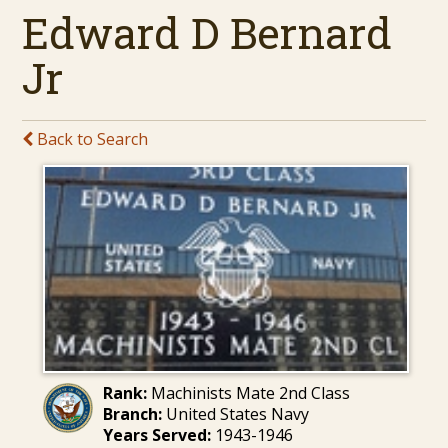
Edward D Bernard
Jr
Back to Search
Rank:
Machinists Mate 2nd Class
Branch:
United States Navy
Years Served:
1943-1946