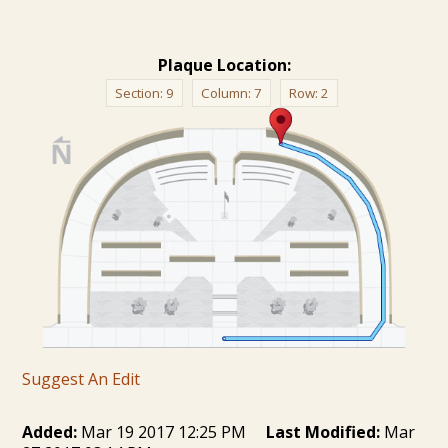
Plaque Location:
Section:
9
Column:
7
Row:
2
Suggest An Edit
Added:
Mar 19 2017 12:25 PM
Last Modified:
Mar