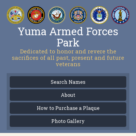
Yuma Armed Forces
Park
Dedicated to honor and revere the
sacrifices of all past, present and future
veterans
Search Names
About
How to Purchase a Plaque
Photo Gallery