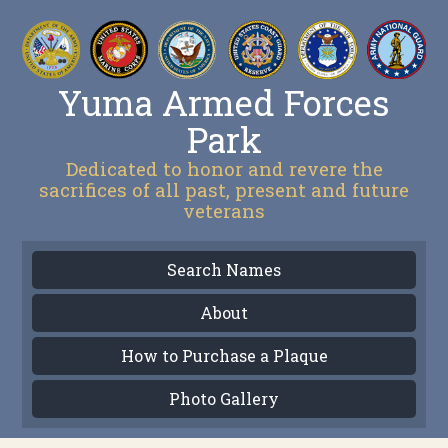
Yuma Armed Forces
Park
Dedicated to honor and revere the
sacrifices of all past, present and future
veterans
Search Names
About
How to Purchase a Plaque
Photo Gallery