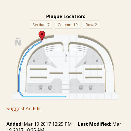
Plaque Location:
Section:
7
Column:
19
Row:
2
Suggest An Edit
Added:
Mar 19 2017 12:25 PM
Last Modified:
Mar
19 2017 10:25 AM