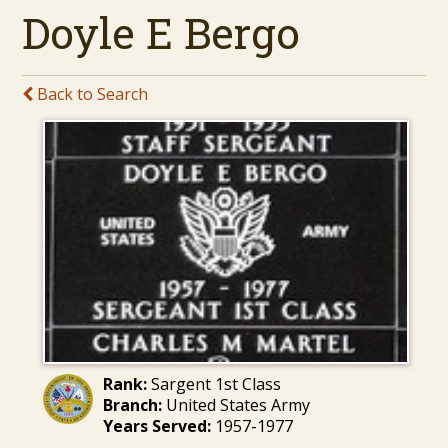
Doyle E Bergo
Back to Search
Rank:
Sargent 1st Class
Branch:
United States Army
Years Served:
1957-1977