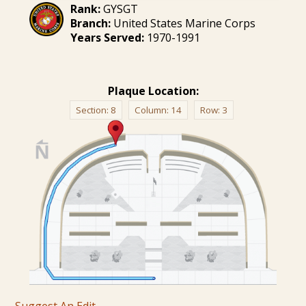
Rank:
GYSGT
Branch:
United States Marine Corps
Years Served:
1970-1991
Plaque Location:
Section:
8
Column:
14
Row:
3
Suggest An Edit