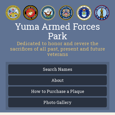
Yuma Armed Forces
Park
Dedicated to honor and revere the
sacrifices of all past, present and future
veterans
Search Names
About
How to Purchase a Plaque
Photo Gallery