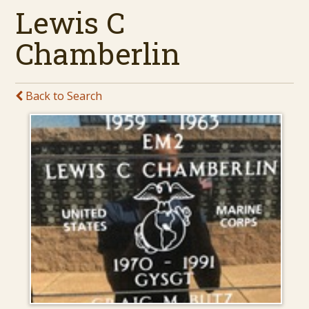
Lewis C
Chamberlin
Back to Search