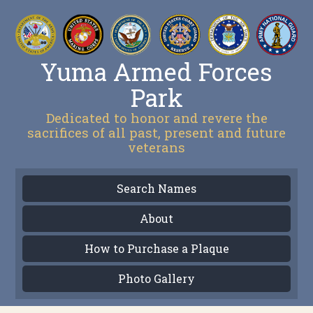
Yuma Armed Forces
Park
Dedicated to honor and revere the
sacrifices of all past, present and future
veterans
Search Names
About
How to Purchase a Plaque
Photo Gallery