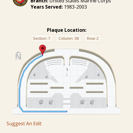
Branch:
United States Marine Corps
Years Served:
1983-2003
Plaque Location:
Section:
7
Column:
38
Row:
2
Suggest An Edit