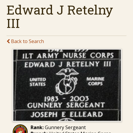
Edward J Retelny
III
Back to Search
Rank:
Gunnery Sergeant