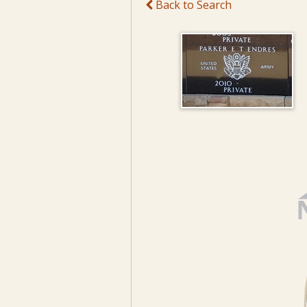
Back to Search