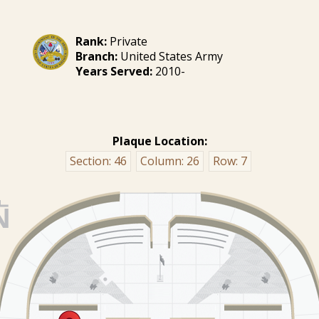
Rank:
Private
Branch:
United States Army
Years Served:
2010-
Plaque Location:
Section:
46
Column:
26
Row:
7