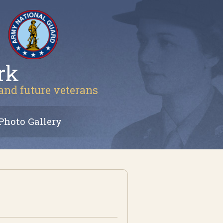
rk
 and future veterans
Photo Gallery