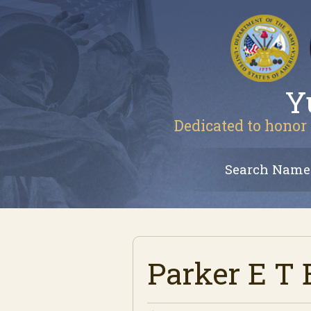
Y
Dedicated to honor 
Search Name
Parker E T