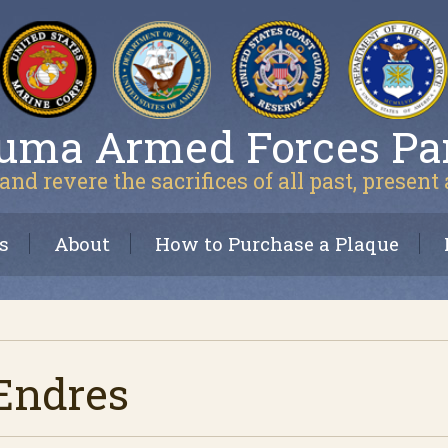
uma Armed Forces Pa
and revere the sacrifices of all past, present
s
About
How to Purchase a Plaque
 Endres