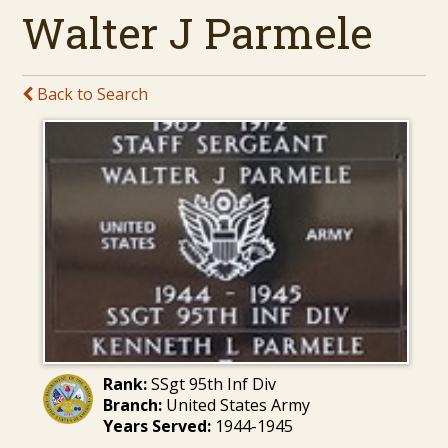
Walter J Parmele
Back to Search
Rank:
SSgt 95th Inf Div
Branch:
United States Army
Years Served:
1944-1945