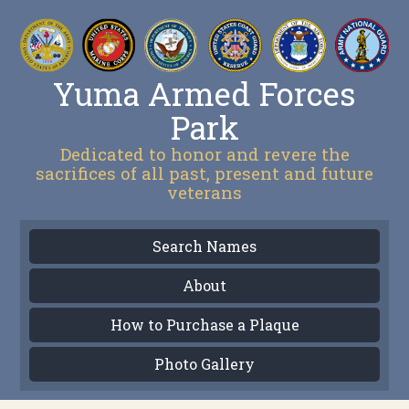
Yuma Armed Forces
Park
Dedicated to honor and revere the
sacrifices of all past, present and future
veterans
Search Names
About
How to Purchase a Plaque
Photo Gallery