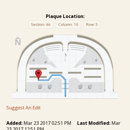
Plaque Location:
Section:
46
Column:
10
Row:
5
Suggest An Edit
Added:
Mar 23 2017 02:51 PM
Last Modified:
Mar
23 2017 12:51 PM