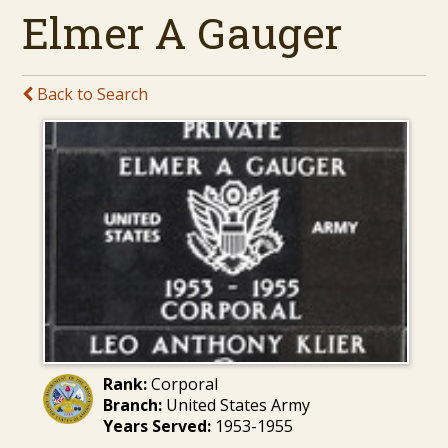
Elmer A Gauger
Back to Search
Rank:
Corporal
Branch:
United States Army
Years Served:
1953-1955