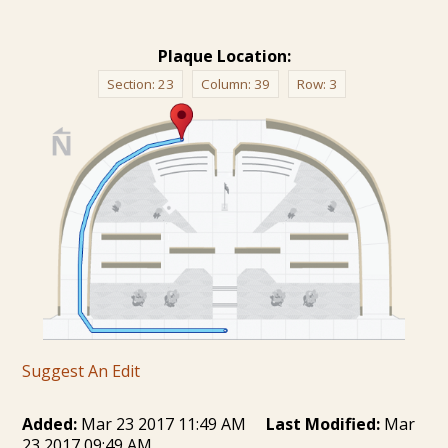
Plaque Location:
Section:
23
Column:
39
Row:
3
Suggest An Edit
Added:
Mar 23 2017 11:49 AM
Last Modified:
Mar
23 2017 09:49 AM