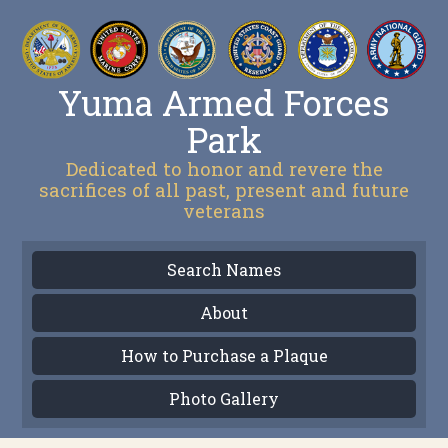
Yuma Armed Forces
Park
Dedicated to honor and revere the
sacrifices of all past, present and future
veterans
Search Names
About
How to Purchase a Plaque
Photo Gallery