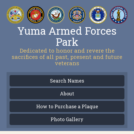
Yuma Armed Forces
Park
Dedicated to honor and revere the
sacrifices of all past, present and future
veterans
Search Names
About
How to Purchase a Plaque
Photo Gallery