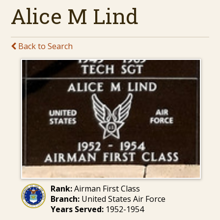
Alice M Lind
Back to Search
Rank:
Airman First Class
Branch:
United States Air Force
Years Served:
1952-1954