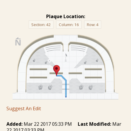
Plaque Location:
Section:
42
Column:
16
Row:
4
Suggest An Edit
Added:
Mar 22 2017 05:33 PM
Last Modified:
Mar
22 2017 03:33 PM