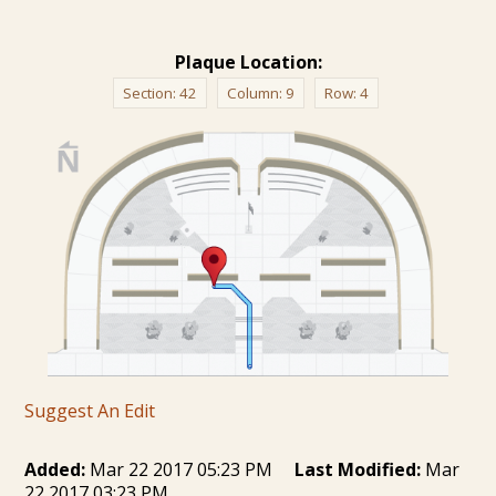
Plaque Location:
Section:
42
Column:
9
Row:
4
Suggest An Edit
Added:
Mar 22 2017 05:23 PM
Last Modified:
Mar
22 2017 03:23 PM