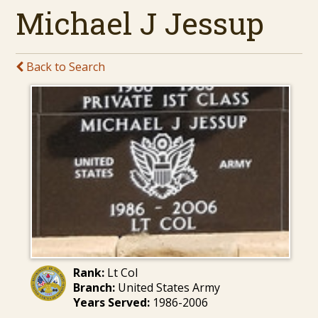
Michael J Jessup
Back to Search
Rank:
Lt Col
Branch:
United States Army
Years Served:
1986-2006