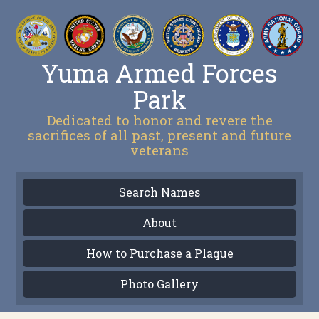
Yuma Armed Forces
Park
Dedicated to honor and revere the
sacrifices of all past, present and future
veterans
Search Names
About
How to Purchase a Plaque
Photo Gallery