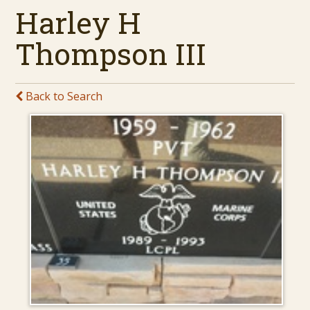
Harley H
Thompson III
Back to Search