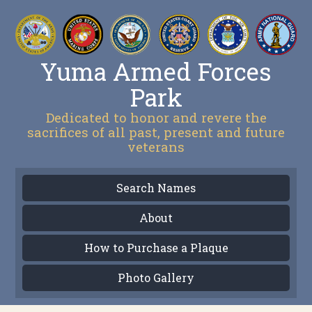
Yuma Armed Forces
Park
Dedicated to honor and revere the
sacrifices of all past, present and future
veterans
Search Names
About
How to Purchase a Plaque
Photo Gallery