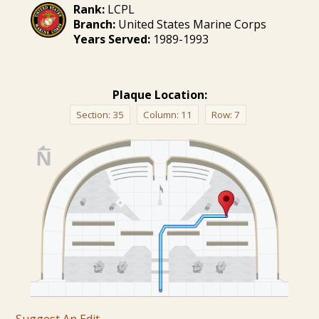
Rank:
LCPL
Branch:
United States Marine Corps
Years Served:
1989-1993
Plaque Location:
Section:
35
Column:
11
Row:
7
Suggest An Edit