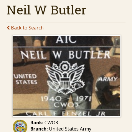
Neil W Butler
Back to Search
Rank:
CWO3
Branch:
United States Army