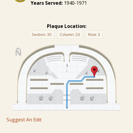
Years Served:
1940-1971
Plaque Location:
Section:
35
Column:
20
Row:
3
Suggest An Edit