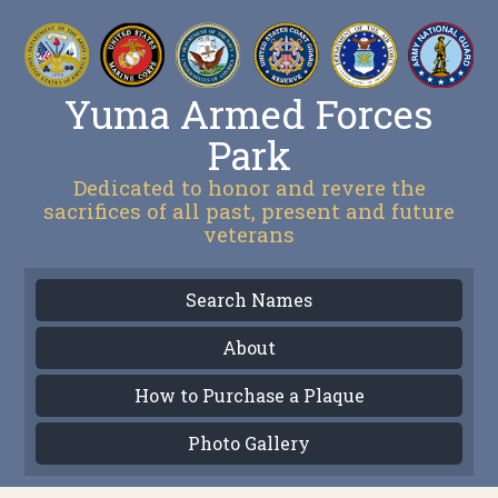
Yuma Armed Forces
Park
Dedicated to honor and revere the
sacrifices of all past, present and future
veterans
Search Names
About
How to Purchase a Plaque
Photo Gallery