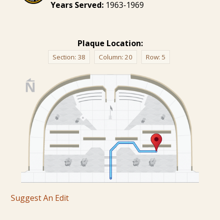
Years Served:
1963-1969
Plaque Location:
Section:
38
Column:
20
Row:
5
Suggest An Edit