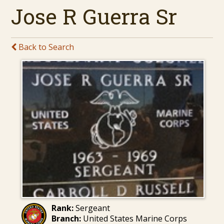
Jose R Guerra Sr
Back to Search
Rank:
Sergeant
Branch:
United States Marine Corps