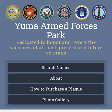
Yuma Armed Forces
Park
Dedicated to honor and revere the
sacrifices of all past, present and future
veterans
Search Names
About
How to Purchase a Plaque
Photo Gallery