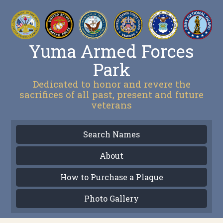
Yuma Armed Forces
Park
Dedicated to honor and revere the
sacrifices of all past, present and future
veterans
Search Names
About
How to Purchase a Plaque
Photo Gallery