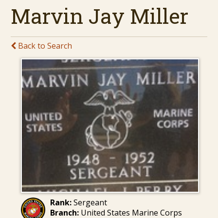
Marvin Jay Miller
Back to Search
Rank:
Sergeant
Branch:
United States Marine Corps