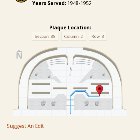
Years Served:
1948-1952
Plaque Location:
Section:
38
Column:
2
Row:
3
Suggest An Edit