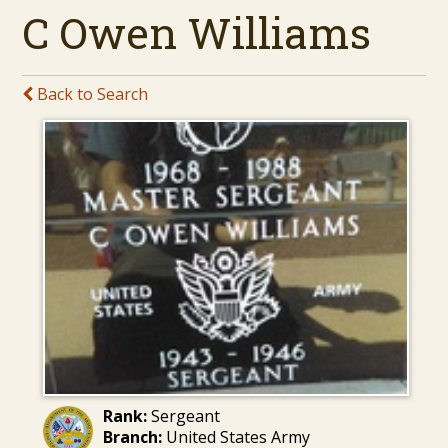
C Owen Williams
Back to Search
Rank:
Sergeant
Branch:
United States Army