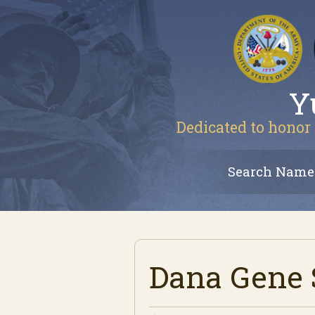
Y
Dedicated to honor 
Search Name
Dana Gene 