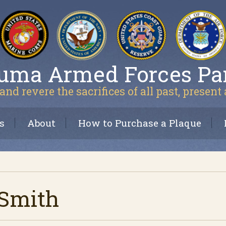
uma Armed Forces Pa
and revere the sacrifices of all past, present
s
About
How to Purchase a Plaque
Smith