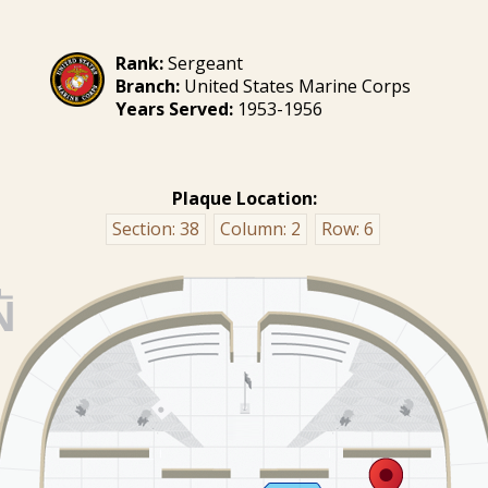
Rank:
Sergeant
Branch:
United States Marine Corps
Years Served:
1953-1956
Plaque Location:
Section:
38
Column:
2
Row:
6