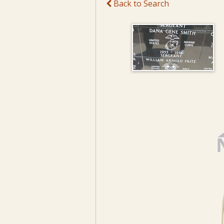
Back to Search