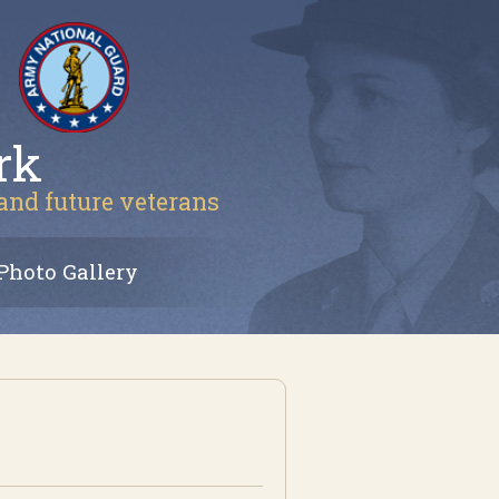
rk
 and future veterans
Photo Gallery