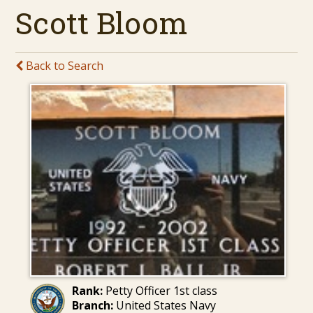
Scott Bloom
Back to Search
Rank:
Petty Officer 1st class
Branch:
United States Navy