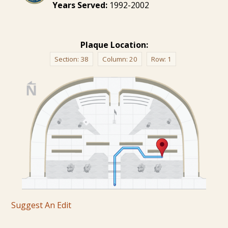
Years Served:
1992-2002
Plaque Location:
Section:
38
Column:
20
Row:
1
Suggest An Edit