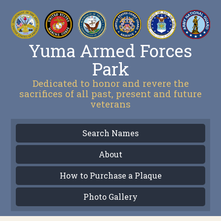
Yuma Armed Forces
Park
Dedicated to honor and revere the
sacrifices of all past, present and future
veterans
Search Names
About
How to Purchase a Plaque
Photo Gallery