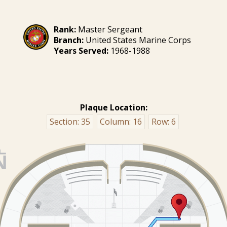
Rank:
Master Sergeant
Branch:
United States Marine Corps
Years Served:
1968-1988
Plaque Location:
Section:
35
Column:
16
Row:
6