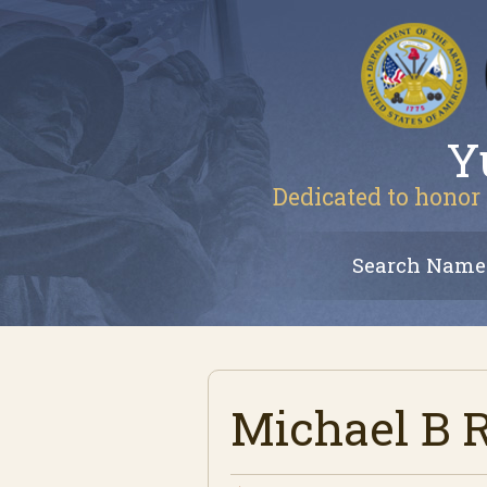
Y
Dedicated to honor 
Search Name
Michael B 