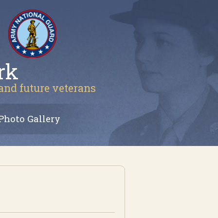
rk
 and future veterans
Photo Gallery