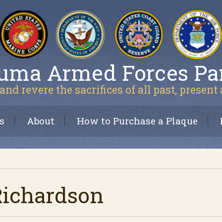
uma Armed Forces Pa
and revere the sacrifices of all past, present
s
About
How to Purchase a Plaque
Richardson