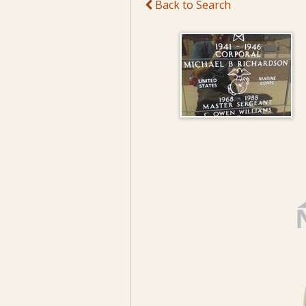
Back to Search