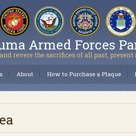
uma Armed Forces Pa
and revere the sacrifices of all past, present
s
About
How to Purchase a Plaque
rea