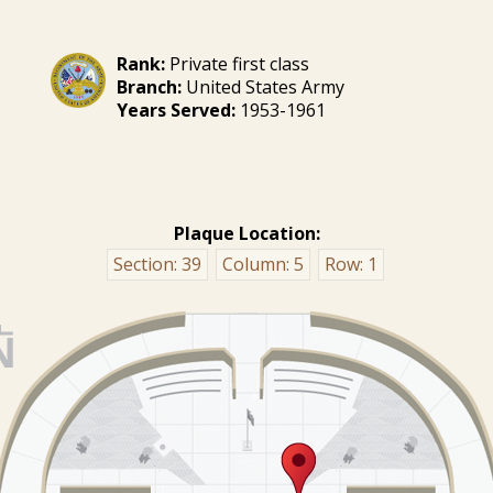
Rank:
Private first class
Branch:
United States Army
Years Served:
1953-1961
Plaque Location:
Section:
39
Column:
5
Row:
1