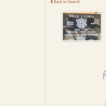
Back to Search