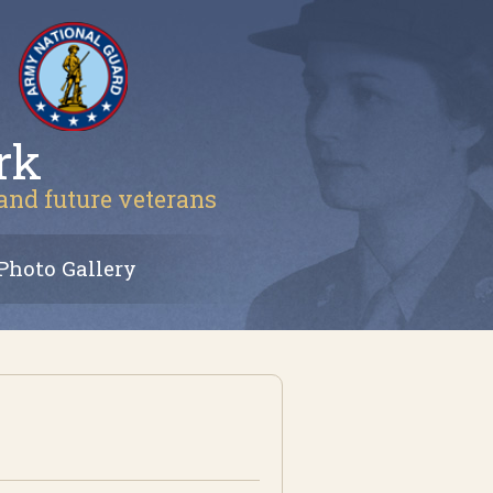
rk
 and future veterans
Photo Gallery