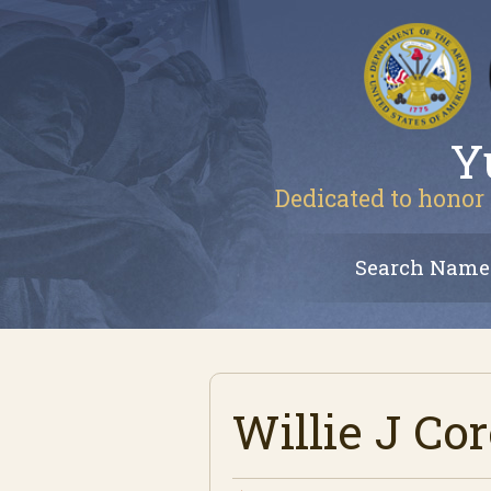
Y
Dedicated to honor 
Search Name
Willie J Co