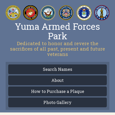
Yuma Armed Forces
Park
Dedicated to honor and revere the
sacrifices of all past, present and future
veterans
Search Names
About
How to Purchase a Plaque
Photo Gallery