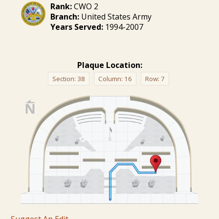
Rank:
CWO 2
Branch:
United States Army
Years Served:
1994-2007
Plaque Location:
Section:
38
Column:
16
Row:
7
Suggest An Edit