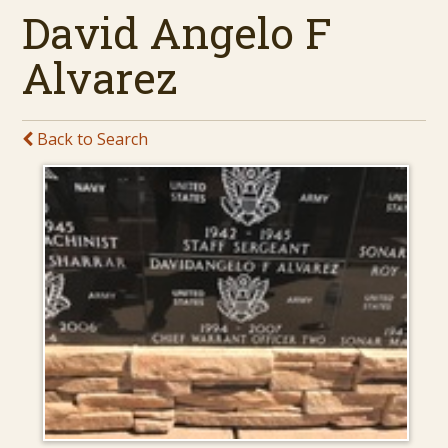
David Angelo F
Alvarez
Back to Search