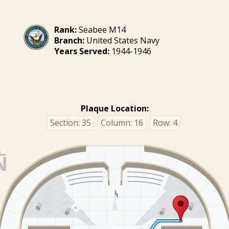
Rank:
Seabee M14
Branch:
United States Navy
Years Served:
1944-1946
Plaque Location:
Section:
35
Column:
16
Row:
4