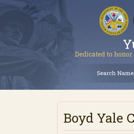
Y
Dedicated to honor 
Search Name
Boyd Yale 