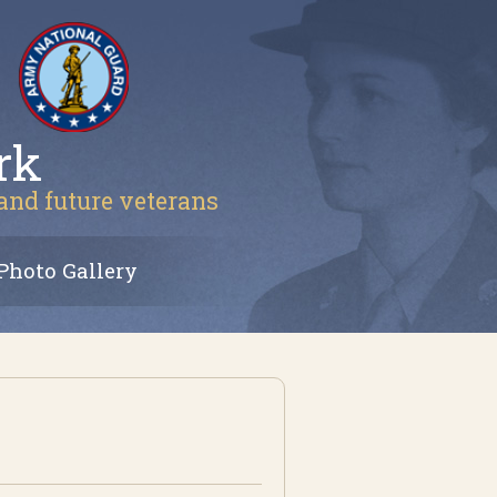
rk
 and future veterans
Photo Gallery