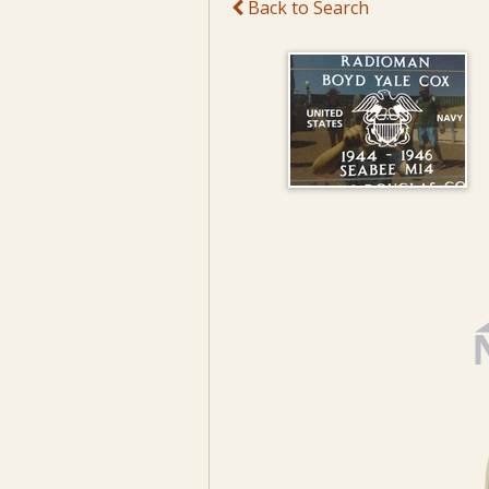
Back to Search