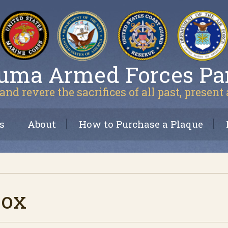
uma Armed Forces Pa
and revere the sacrifices of all past, present
s
About
How to Purchase a Plaque
Cox