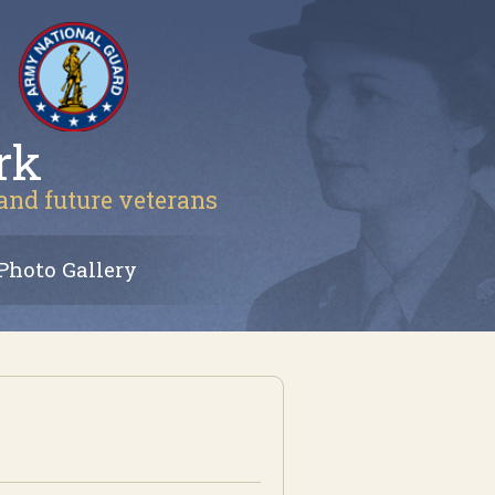
rk
 and future veterans
Photo Gallery