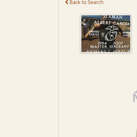
Back to Search