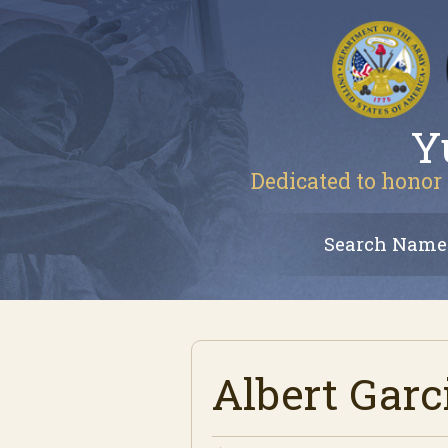
Y
Dedicated to honor 
Search Name
Albert Garc