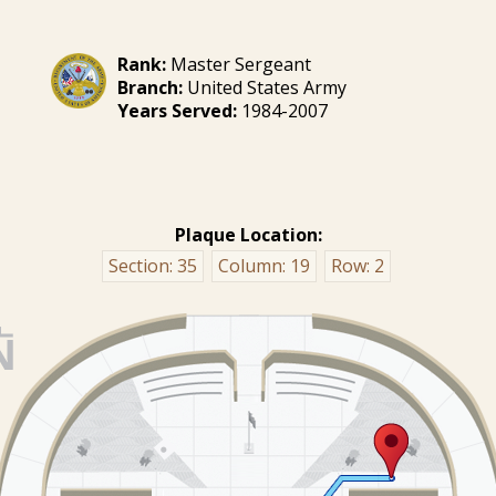
Rank:
Master Sergeant
Branch:
United States Army
Years Served:
1984-2007
Plaque Location:
Section:
35
Column:
19
Row:
2