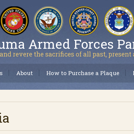
uma Armed Forces Pa
and revere the sacrifices of all past, present
s
About
How to Purchase a Plaque
ia