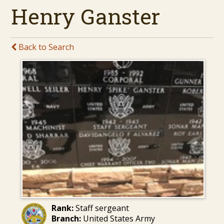
Henry Ganster
Back to Search
Rank:
Staff sergeant
Branch:
United States Army