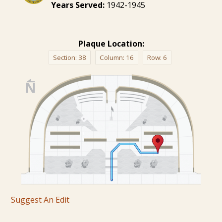
Years Served:
1942-1945
Plaque Location:
Section:
38
Column:
16
Row:
6
Suggest An Edit