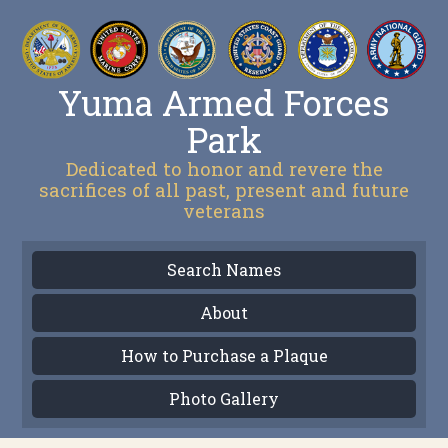
Yuma Armed Forces
Park
Dedicated to honor and revere the
sacrifices of all past, present and future
veterans
Search Names
About
How to Purchase a Plaque
Photo Gallery