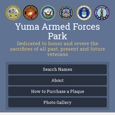
Yuma Armed Forces
Park
Dedicated to honor and revere the
sacrifices of all past, present and future
veterans
Search Names
About
How to Purchase a Plaque
Photo Gallery