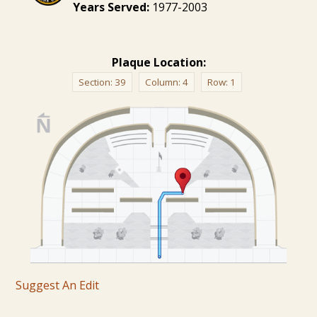
Years Served:
1977-2003
Plaque Location:
Section:
39
Column:
4
Row:
1
Suggest An Edit