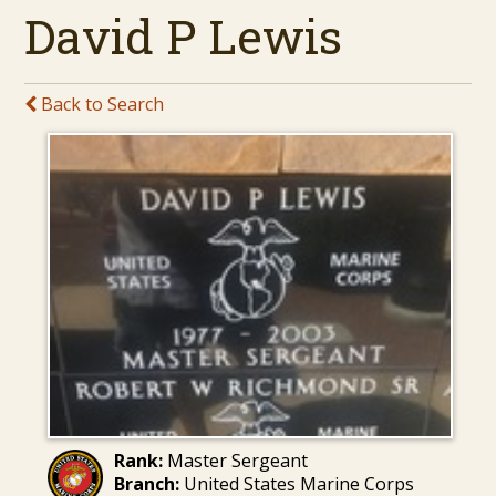
David P Lewis
Back to Search
Rank:
Master Sergeant
Branch:
United States Marine Corps