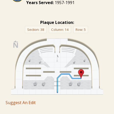
Years Served:
1957-1991
Plaque Location:
Section:
38
Column:
14
Row:
5
Suggest An Edit