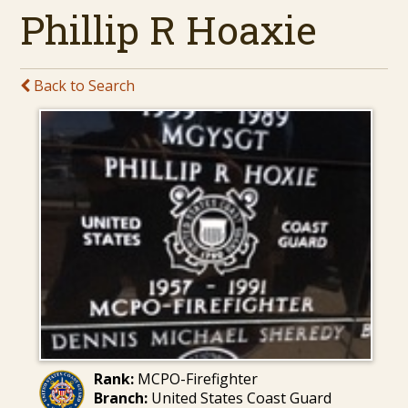
Phillip R Hoaxie
Back to Search
Rank:
MCPO-Firefighter
Branch:
United States Coast Guard