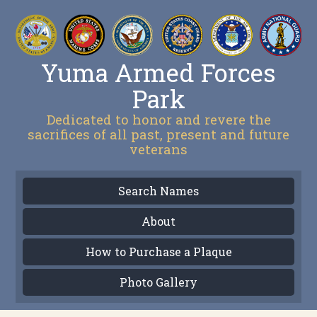
Yuma Armed Forces
Park
Dedicated to honor and revere the
sacrifices of all past, present and future
veterans
Search Names
About
How to Purchase a Plaque
Photo Gallery