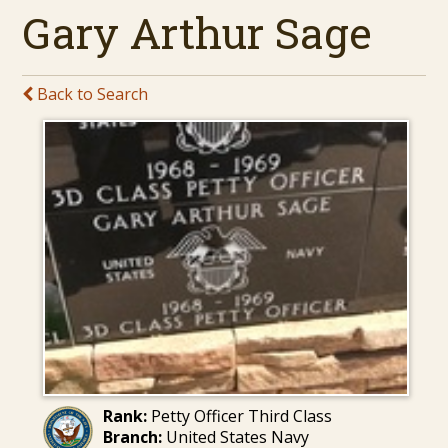
Gary Arthur Sage
Back to Search
Rank:
Petty Officer Third Class
Branch:
United States Navy