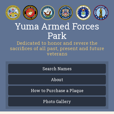
Yuma Armed Forces
Park
Dedicated to honor and revere the
sacrifices of all past, present and future
veterans
Search Names
About
How to Purchase a Plaque
Photo Gallery