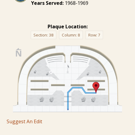
Years Served:
1968-1969
Plaque Location:
Section:
38
Column:
8
Row:
7
Suggest An Edit