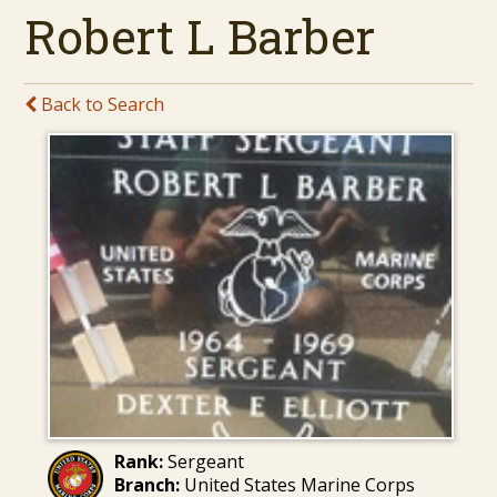
Robert L Barber
Back to Search
Rank:
Sergeant
Branch:
United States Marine Corps