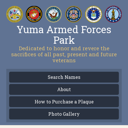
Yuma Armed Forces
Park
Dedicated to honor and revere the
sacrifices of all past, present and future
veterans
Search Names
About
How to Purchase a Plaque
Photo Gallery