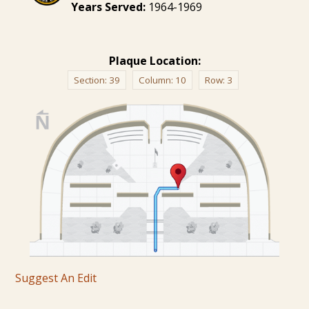
Years Served:
1964-1969
Plaque Location:
Section:
39
Column:
10
Row:
3
Suggest An Edit