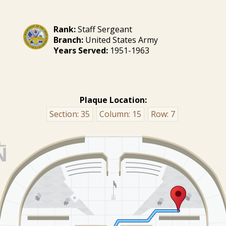
Rank:
Staff Sergeant
Branch:
United States Army
Years Served:
1951-1963
Plaque Location:
Section:
35
Column:
15
Row:
7