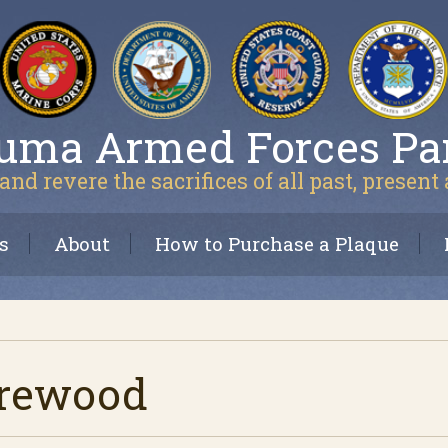
uma Armed Forces Pa
and revere the sacrifices of all past, present
s
About
How to Purchase a Plaque
arewood