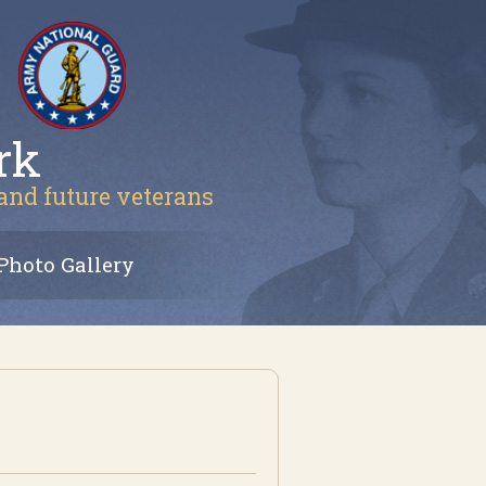
rk
 and future veterans
Photo Gallery