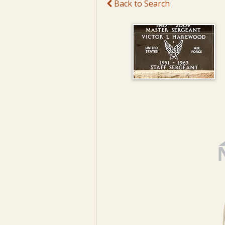
Back to Search