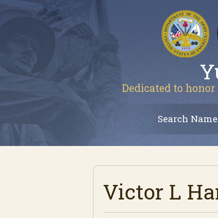
Y
Dedicated to honor 
Search Name
Victor L H