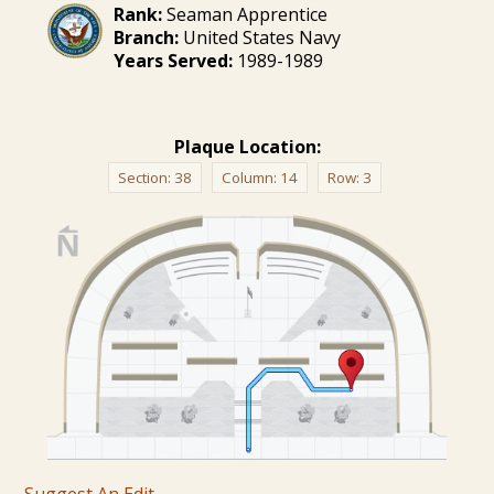
Rank:
Seaman Apprentice
Branch:
United States Navy
Years Served:
1989-1989
Plaque Location:
Section:
38
Column:
14
Row:
3
Suggest An Edit