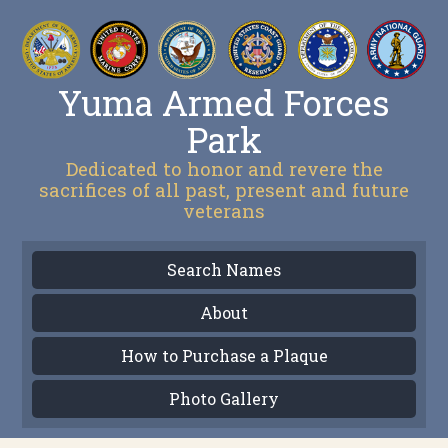
Yuma Armed Forces
Park
Dedicated to honor and revere the
sacrifices of all past, present and future
veterans
Search Names
About
How to Purchase a Plaque
Photo Gallery