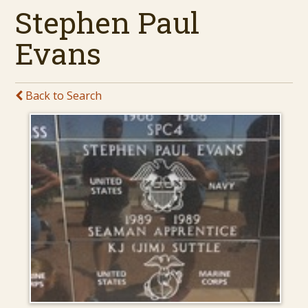
Stephen Paul
Evans
Back to Search