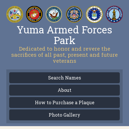
Yuma Armed Forces
Park
Dedicated to honor and revere the
sacrifices of all past, present and future
veterans
Search Names
About
How to Purchase a Plaque
Photo Gallery