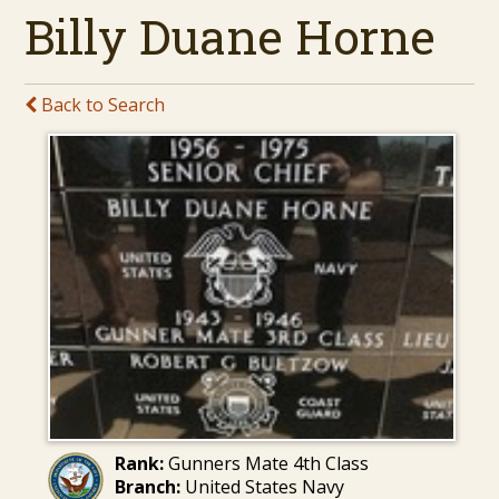
Billy Duane Horne
Back to Search
Rank:
Gunners Mate 4th Class
Branch:
United States Navy