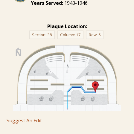
Years Served:
1943-1946
Plaque Location:
Section:
38
Column:
17
Row:
5
Suggest An Edit