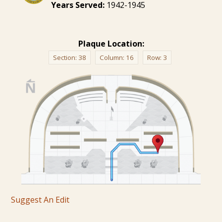
Years Served:
1942-1945
Plaque Location:
Section:
38
Column:
16
Row:
3
Suggest An Edit