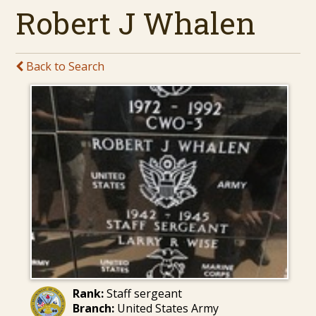
Robert J Whalen
Back to Search
Rank:
Staff sergeant
Branch:
United States Army