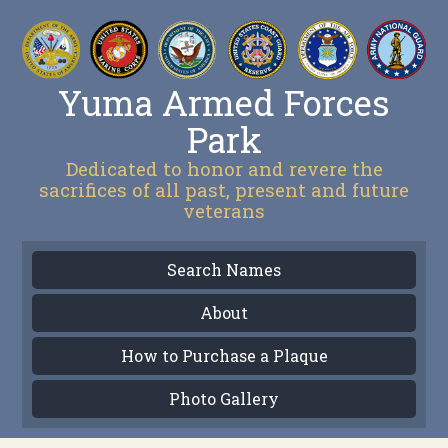
Yuma Armed Forces
Park
Dedicated to honor and revere the
sacrifices of all past, present and future
veterans
Search Names
About
How to Purchase a Plaque
Photo Gallery