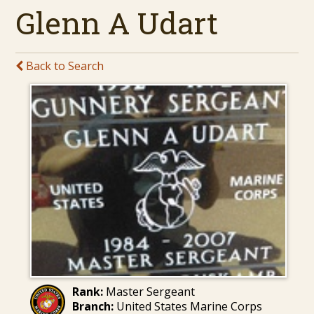
Glenn A Udart
Back to Search
Rank:
Master Sergeant
Branch:
United States Marine Corps