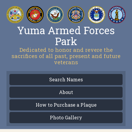
Yuma Armed Forces
Park
Dedicated to honor and revere the
sacrifices of all past, present and future
veterans
Search Names
About
How to Purchase a Plaque
Photo Gallery