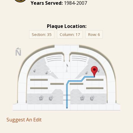
Years Served:
1984-2007
Plaque Location:
Section:
35
Column:
17
Row:
6
Suggest An Edit